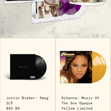
Justin Bieber: Swag
Rihanna: Music Of
2LP
The Sun Opaque
$42.99
Yellow Limited