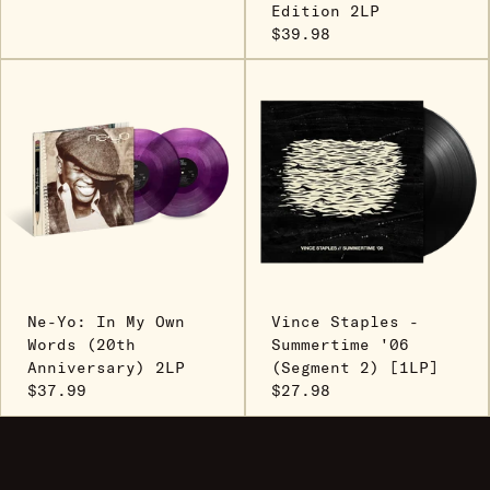
Edition 2LP
$39.98
Ne-Yo: In My Own
Vince Staples -
Words (20th
Summertime '06
Anniversary) 2LP
(Segment 2) [1LP]
$37.99
$27.98