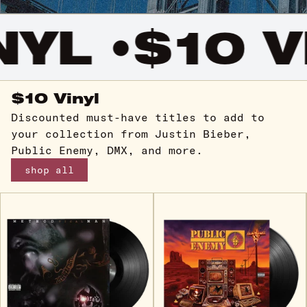
YL •
$10 VI
$10 Vinyl
Discounted must-have titles to add to
your collection from Justin Bieber,
Public Enemy, DMX, and more.
shop all