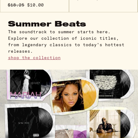
$18.25
$10.00
Summer Beats
The soundtrack to summer starts here.
Explore our collection of iconic titles,
from legendary classics to today's hottest
releases.
shop the collection