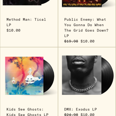
Method Man: Tical
Public Enemy: What
LP
You Gonna Do When
$10.00
The Grid Goes Down?
LP
$19.98
$10.00
Kids See Ghosts:
DMX: Exodus LP
Kids See Ghosts LP
$24.98
$10.00