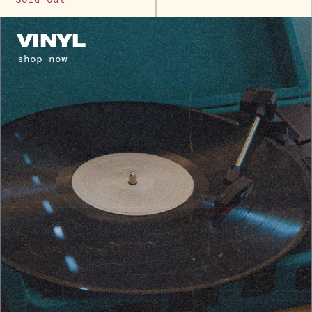
VINYL
shop now