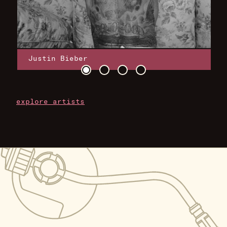
Justin Bieber
explore artists