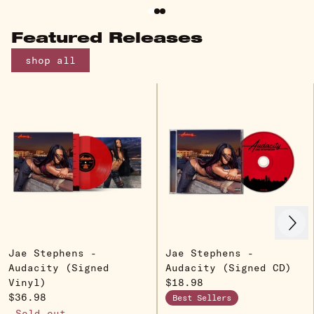
Featured Releases
shop all
Next
Previous
Jae Stephens -
Jae Stephens -
Audacity (Signed
Audacity (Signed CD)
Vinyl)
$18.98
$36.98
Best Sellers
Sold out