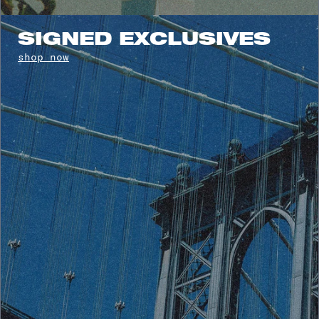
SIGNED EXCLUSIVES
shop now