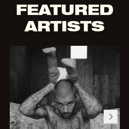
FEATURED
ARTISTS
Next
Previous