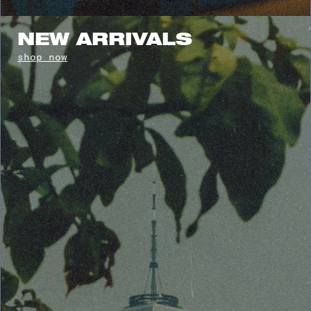
NEW ARRIVALS
shop now